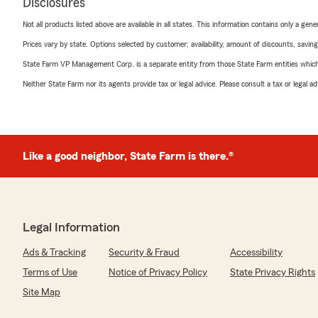
Disclosures
Not all products listed above are available in all states. This information contains only a ge
Prices vary by state. Options selected by customer; availability, amount of discounts, savings
State Farm VP Management Corp. is a separate entity from those State Farm entities which p
Neither State Farm nor its agents provide tax or legal advice. Please consult a tax or legal 
Like a good neighbor, State Farm is there.®
Legal Information
Ads & Tracking
Security & Fraud
Accessibility
Terms of Use
Notice of Privacy Policy
State Privacy Rights
Site Map