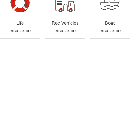
Life
Rec Vehicles
Boat
Insurance
Insurance
Insurance