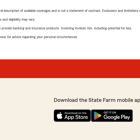
neral description of available coverages and is not a statement of contract. Exclusions and limitations
 and eligibility may vary.
rovide banking and insurance products. Investing involves risk, including potential for loss.
advisor for advice regarding your personal circumstances.
Download the State Farm mobile ap