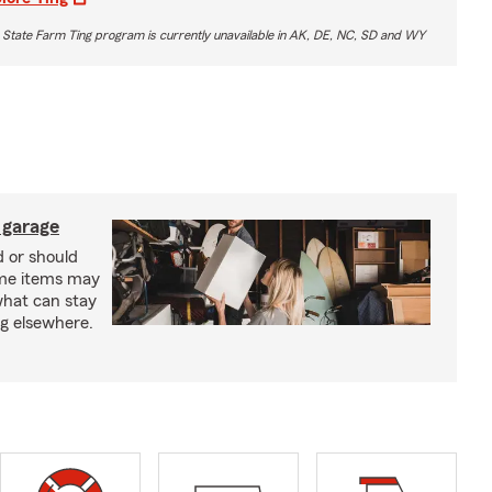
 State Farm Ting program is currently unavailable in AK, DE, NC, SD and WY
 garage
 or should
ome items may
what can stay
ng elsewhere.