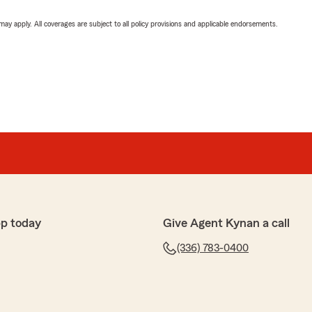
 may apply. All coverages are subject to all policy provisions and applicable endorsements.
p today
Give Agent Kynan a call
(336) 783-0400