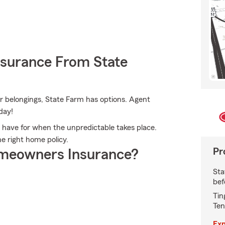
nsurance From State
r belongings, State Farm has options. Agent
day!
 have for when the unpredictable takes place.
e right home policy.
Pr
meowners Insurance?
Sta
bef
Tin
Ten
Exp