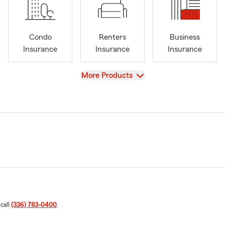
Condo
Renters
Business
Insurance
Insurance
Insurance
View
More Products
 call
(336) 783-0400
.