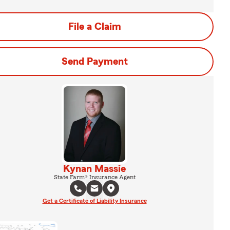
File a Claim
Send Payment
Kynan Massie
State Farm® Insurance Agent
Get a Certificate of Liability Insurance