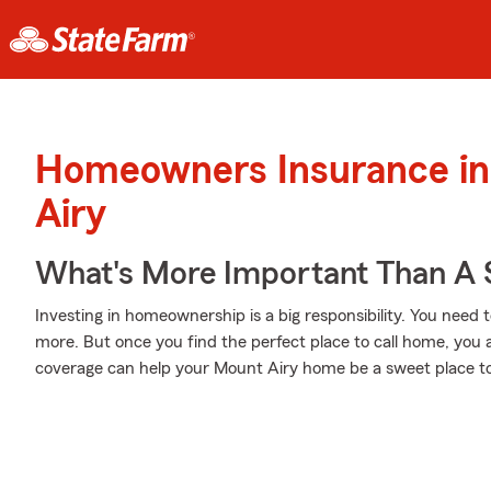
Homeowners Insurance in
Airy
What's More Important Than A
Investing in homeownership is a big responsibility. You need 
more. But once you find the perfect place to call home, you a
coverage can help your Mount Airy home be a sweet place to