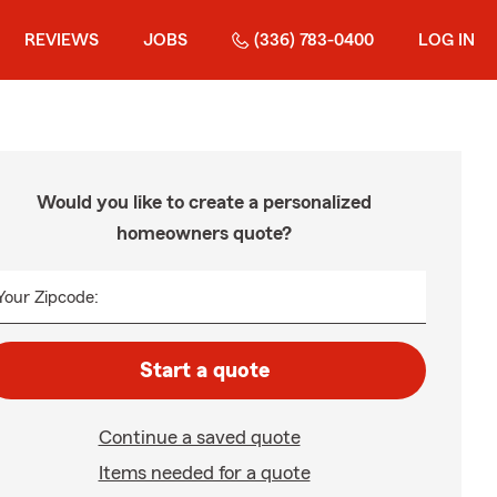
REVIEWS
JOBS
(336) 783-0400
LOG IN
Would you like to create a personalized
homeowners quote?
Your Zipcode:
Start a quote
Continue a saved quote
Items needed for a quote