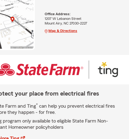
Office Address:
1207 W Lebanon Street
Mount Airy, NC 27030-2227
Map & Directions
otect your place from electrical fires
*
te Farm and Ting
can help you prevent electrical fires
ore they happen - for free.
g program only available to eligible State Farm Non-
ant Homeowner policyholders
lore Ting