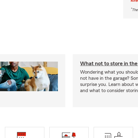
*
The
What not to store in the
Wondering what you should
not have in the garage? S
surprise you. Learn about 
and what to consider stori