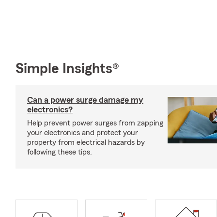
Simple Insights®
Can a power surge damage my
electronics?
Help prevent power surges from zapping
your electronics and protect your
property from electrical hazards by
following these tips.