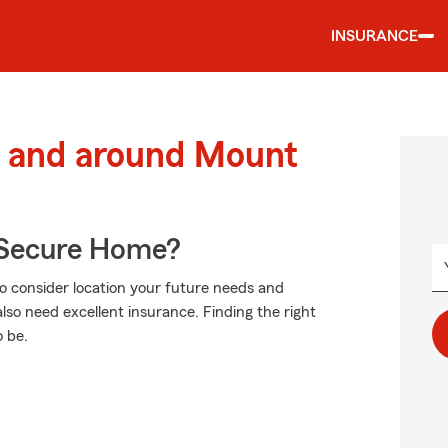
INSURANCE
 and around Mount
 Secure Home?
to consider location your future needs and
lso need excellent insurance. Finding the right
 be.