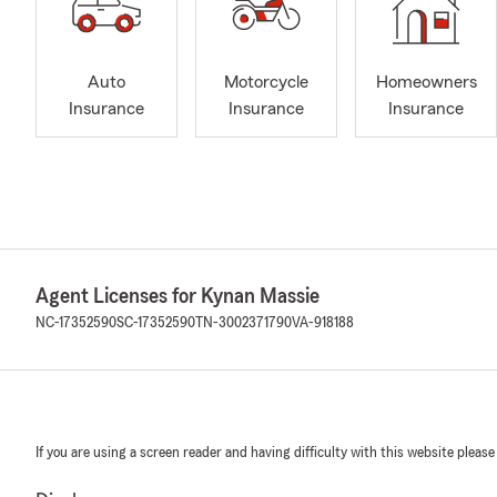
Auto
Motorcycle
Homeowners
Insurance
Insurance
Insurance
Agent Licenses for Kynan Massie
NC-17352590
SC-17352590
TN-3002371790
VA-918188
If you are using a screen reader and having difficulty with this website please