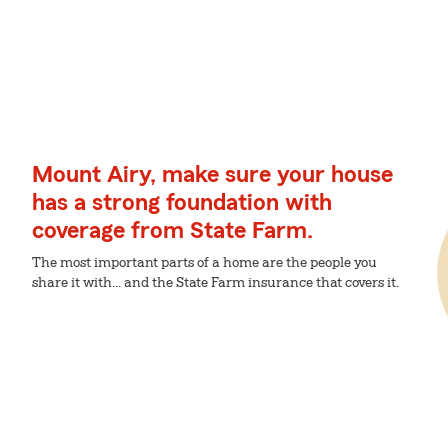
Mount Airy, make sure your house
has a strong foundation with
coverage from State Farm.
The most important parts of a home are the people you
share it with... and the State Farm insurance that covers it.