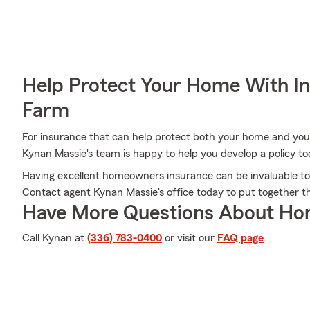
Help Protect Your Home With I
Farm
For insurance that can help protect both your home and you
Kynan Massie's team is happy to help you develop a policy to
Having excellent homeowners insurance can be invaluable to
Contact agent Kynan Massie's office today to put together th
Have More Questions About Ho
Call Kynan at
(336) 783-0400
or visit our
FAQ page
.