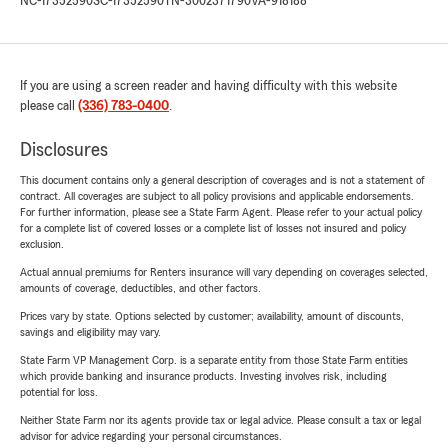
NC-17352590
SC-17352590
TN-3002371790
VA-918188
If you are using a screen reader and having difficulty with this website
please call
(336) 783-0400
.
Disclosures
This document contains only a general description of coverages and is not a statement of
contract. All coverages are subject to all policy provisions and applicable endorsements.
For further information, please see a State Farm Agent. Please refer to your actual policy
for a complete list of covered losses or a complete list of losses not insured and policy
exclusion.
Actual annual premiums for Renters insurance will vary depending on coverages selected,
amounts of coverage, deductibles, and other factors.
Prices vary by state. Options selected by customer; availability, amount of discounts,
savings and eligibility may vary.
State Farm VP Management Corp. is a separate entity from those State Farm entities
which provide banking and insurance products. Investing involves risk, including
potential for loss.
Neither State Farm nor its agents provide tax or legal advice. Please consult a tax or legal
advisor for advice regarding your personal circumstances.