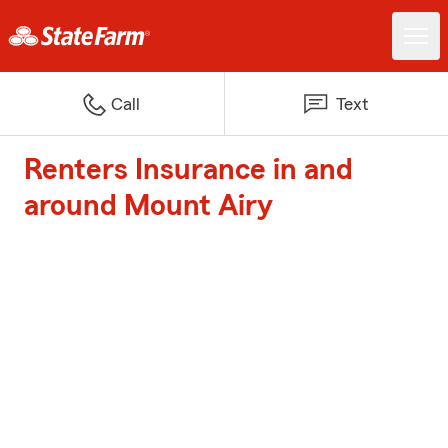
Call
Text
Renters Insurance in and
around Mount Airy