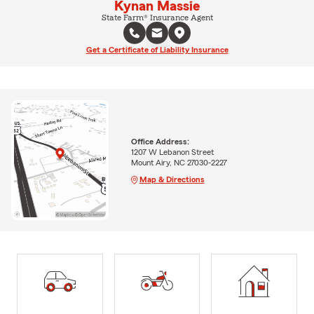
Kynan Massie
State Farm® Insurance Agent
Get a Certificate of Liability Insurance
Office Address:
1207 W Lebanon Street
Mount Airy, NC 27030-2227
Map & Directions