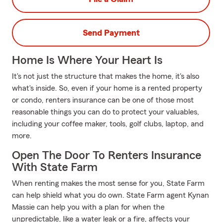
Send Payment
Home Is Where Your Heart Is
It's not just the structure that makes the home, it's also
what's inside. So, even if your home is a rented property
or condo, renters insurance can be one of those most
reasonable things you can do to protect your valuables,
including your coffee maker, tools, golf clubs, laptop, and
more.
Open The Door To Renters Insurance
With State Farm
When renting makes the most sense for you, State Farm
can help shield what you do own. State Farm agent Kynan
Massie can help you with a plan for when the
unpredictable, like a water leak or a fire, affects your