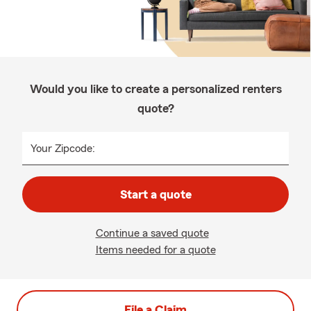
Would you like to create a personalized renters
quote?
Your Zipcode:
Start a quote
Continue a saved quote
Items needed for a quote
File a Claim