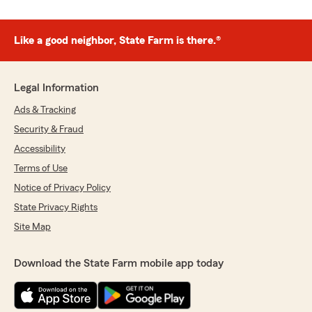
Like a good neighbor, State Farm is there.®
Legal Information
Ads & Tracking
Security & Fraud
Accessibility
Terms of Use
Notice of Privacy Policy
State Privacy Rights
Site Map
Download the State Farm mobile app today