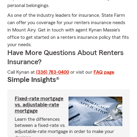
personal belongings.
As one of the industry leaders for insurance, State Farm
can offer you coverage for your renters insurance needs
in Mount Airy. Get in touch with agent Kynan Massie's
office to get started on a renters insurance policy that fits
your needs.
Have More Questions About Renters
Insurance?
Call Kynan at
(336) 783-0400
or visit our
FAQ page
.
Simple Insights®
Fixed-rate mortgage
vs. adjustable-rate
mortgage
Learn the differences
between a fixed-rate vs.
adjustable-rate mortgage in order to make your