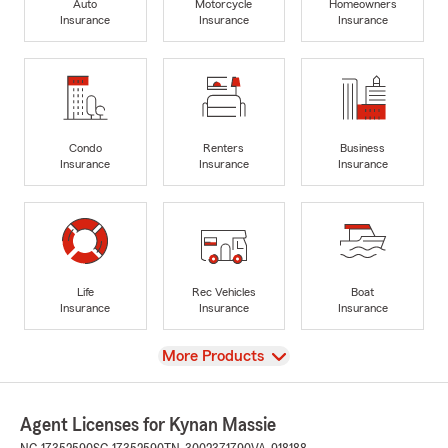
Auto
Motorcycle
Homeowners
Insurance
Insurance
Insurance
Condo
Renters
Business
Insurance
Insurance
Insurance
Life
Rec Vehicles
Boat
Insurance
Insurance
Insurance
View
More Products
Agent Licenses for Kynan Massie