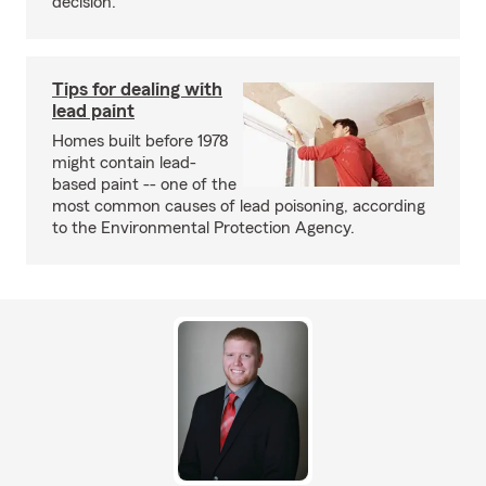
decision.
Tips for dealing with
lead paint
Homes built before 1978
might contain lead-
based paint -- one of the
most common causes of lead poisoning, according
to the Environmental Protection Agency.