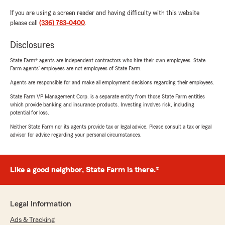
If you are using a screen reader and having difficulty with this website
please call
(336) 783-0400
.
Disclosures
State Farm® agents are independent contractors who hire their own employees. State
Farm agents’ employees are not employees of State Farm.
Agents are responsible for and make all employment decisions regarding their employees.
State Farm VP Management Corp. is a separate entity from those State Farm entities
which provide banking and insurance products. Investing involves risk, including
potential for loss.
Neither State Farm nor its agents provide tax or legal advice. Please consult a tax or legal
advisor for advice regarding your personal circumstances.
Like a good neighbor, State Farm is there.®
Legal Information
Ads & Tracking