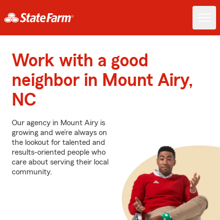
Work with a good
neighbor in Mount Airy,
NC
Our agency in Mount Airy is
growing and we’re always on
the lookout for talented and
results-oriented people who
care about serving their local
community.