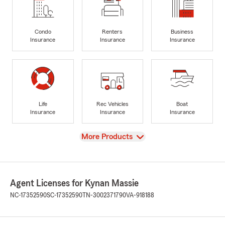
Condo
Renters
Business
Insurance
Insurance
Insurance
Life
Rec Vehicles
Boat
Insurance
Insurance
Insurance
View
More Products
Agent Licenses for Kynan Massie
NC-17352590
SC-17352590
TN-3002371790
VA-918188