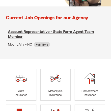
Current Job Openings for our Agency
Account Representative - State Farm Agent Team
Member
Mount Airy - NC
Full Time
Auto
Motorcycle
Homeowners
Insurance
Insurance
Insurance