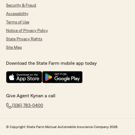
Security & Fraud
Accessibility
Terms of Use
Notice of Privacy Policy
State Privacy Rights
Site Map
Download the State Farm mobile app today
Give Agent Kynan a call
(336) 783-0400
© Copyright State Farm Mutual Automobile Insurance Company 2026.